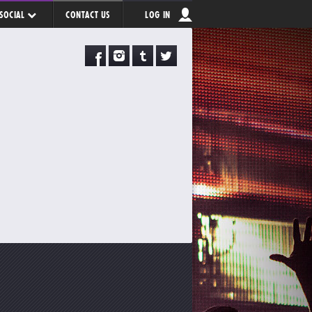
SOCIAL
CONTACT US
LOG IN