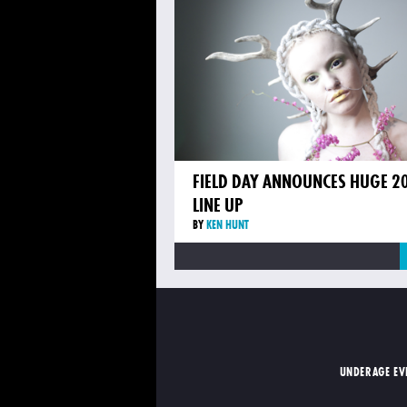
FIELD DAY ANNOUNCES HUGE 2
LINE UP
BY
KEN HUNT
UNDERAGE EV