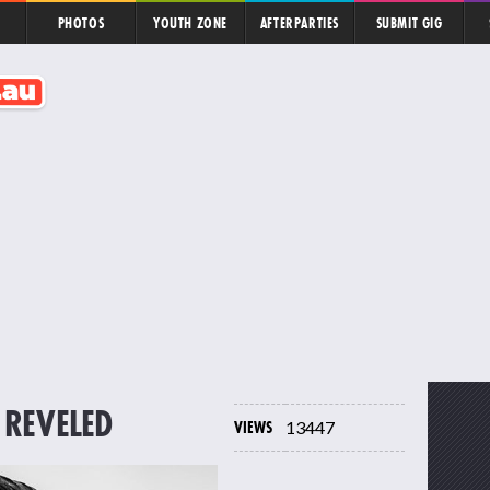
PHOTOS
YOUTH ZONE
AFTERPARTIES
SUBMIT GIG
 REVELED
VIEWS
13447