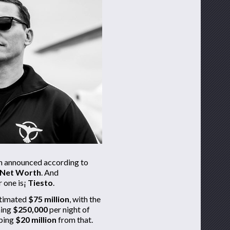
en announced according to
 Net Worth
. And
 one is¡­
Tiesto
.
stimated
$75 million
, with the
ning
$250,000
per night of
pping
$20 million
from that.