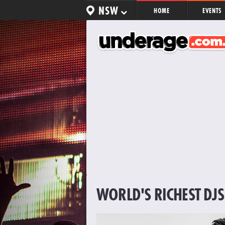
NSW
HOME
EVENTS
WORLD'S RICHEST DJS