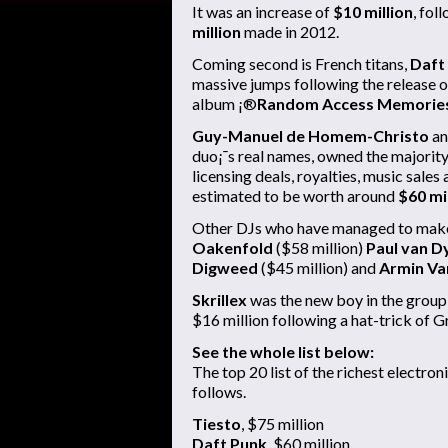
It was an increase of
$10 million
, fol
million
made in 2012.
Coming second is French titans,
Daft
massive jumps following the release o
album ¡®
Random Access Memorie
Guy-Manuel de Homem-Christo
a
duo¡¯s real names, owned the majority
licensing deals, royalties, music sale
estimated to be worth around
$60 mi
Other DJs who have managed to make
Oakenfold
($58 million)
Paul van D
Digweed
($45 million) and
Armin Va
Skrillex
was the new boy in the group 
$16 million following a hat-trick of 
See the whole list below:
The top 20 list of the richest electroni
follows.
Tiesto
, $75 million
Daft Punk
, $60 million