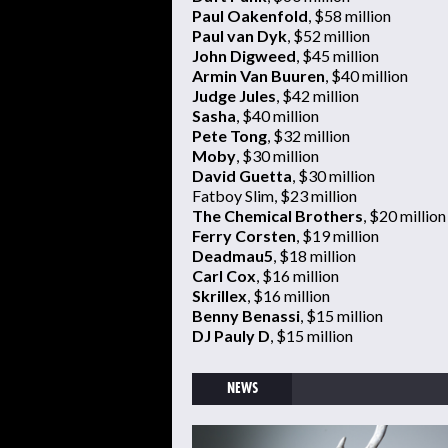
Paul Oakenfold
, $58 million
Paul van Dyk
, $52 million
John Digweed
, $45 million
Armin Van Buuren
, $40 million
Judge Jules
, $42 million
Sasha
, $40 million
Pete Tong
, $32 million
Moby
, $30 million
David Guetta
, $30 million
Fatboy Slim, $23 million
The Chemical Brothers
, $20 million
Ferry Corsten
, $19 million
Deadmau5
, $18 million
Carl Cox
, $16 million
Skrillex
, $16 million
Benny Benassi
, $15 million
DJ Pauly D
, $15 million
NEWS