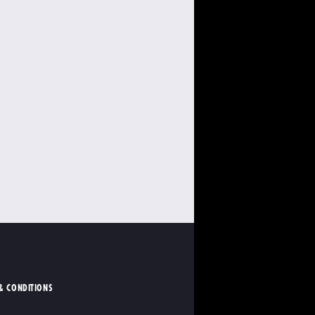
& CONDITIONS