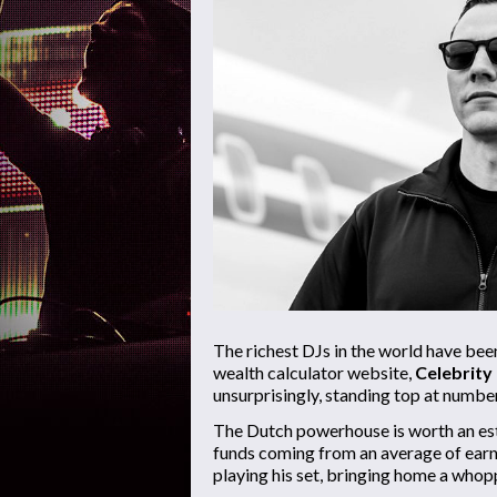
The richest DJs in the world have be
wealth calculator website,
Celebrity
unsurprisingly, standing top at number
The Dutch powerhouse is worth an e
funds coming from an average of ear
playing his set, bringing home a who