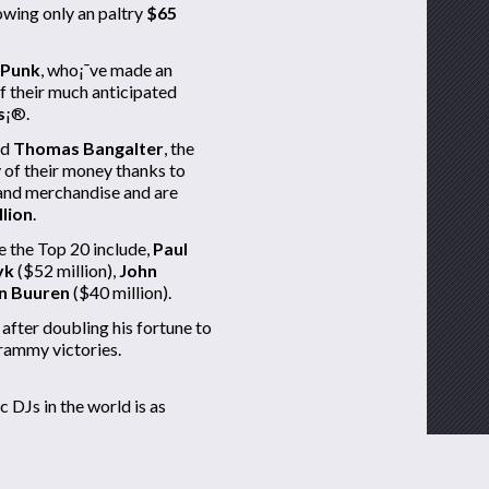
lowing only an paltry
$65
 Punk
, who¡¯ve made an
f their much anticipated
s
¡®.
nd
Thomas Bangalter
, the
 of their money thanks to
s and merchandise and are
llion
.
 the Top 20 include,
Paul
yk
($52 million),
John
n Buuren
($40 million).
after doubling his fortune to
Grammy victories.
c DJs in the world is as