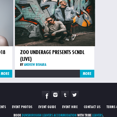
018
ZOO UNDERAGE PRESENTS SCNDL
(LIVE)
BY
ANDREW BISHARA
MORE
MORE
ENTS
EVENT PHOTOS
EVENT GUIDE
EVENT HIRE
CONTACT US
TERMS 
BOOK
DUNSBOROUGH LEAVERS ACCOMMODATION
WITH TRIBE
LEAVERS
.