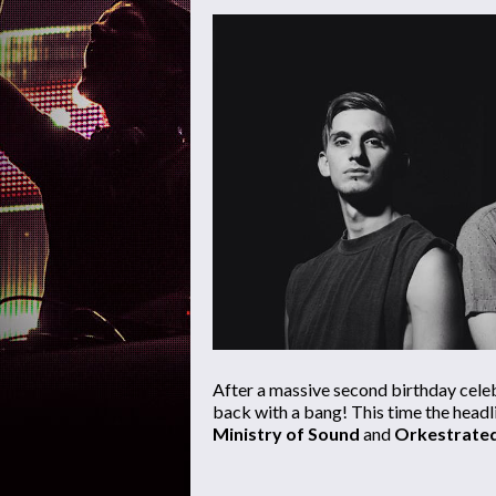
After a massive second birthday cele
back with a bang! This time the headl
Ministry of Sound
and
Orkestrate