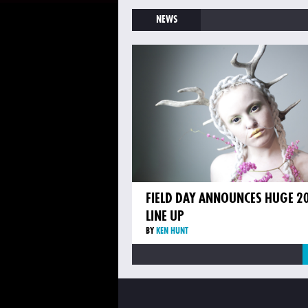
NEWS
FIELD DAY ANNOUNCES HUGE 2
LINE UP
BY
KEN HUNT