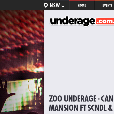
NSW
HOME
EVENTS
ZOO UNDERAGE - CA
MANSION FT SCNDL &