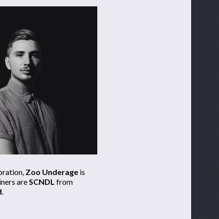
bration,
Zoo Underage
is
iners are
SCNDL
from
d
.