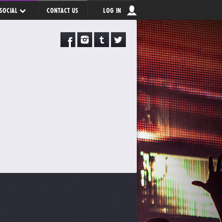
SOCIAL
CONTACT US
LOG IN