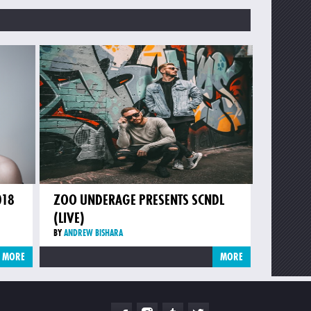
018
ZOO UNDERAGE PRESENTS SCNDL
(LIVE)
BY
ANDREW BISHARA
MORE
MORE