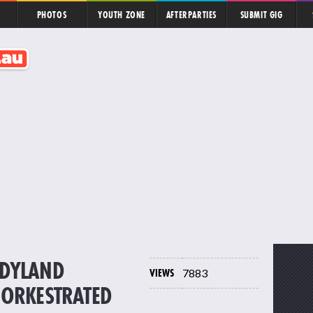
PHOTOS
YOUTH ZONE
AFTERPARTIES
SUBMIT GIG
NDYLAND
VIEWS
7883
 ORKESTRATED