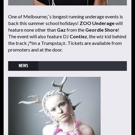
One of Melbourne¡¯s longest running underage events is
back this summer school holidays!
ZOO Underage
will
feature none other than
Gaz
from the
Geordie Shore
!
The event will also feature DJ
Contiez
, the wiz kid behind
the track ¡°Im a Trumpsta¡±. Tickets are available from
promoters and at the door.
NEWS