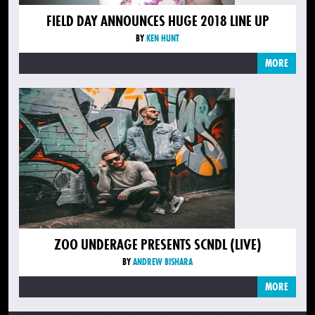
FIELD DAY ANNOUNCES HUGE 2018 LINE UP
BY
KEN HUNT
MORE
ZOO UNDERAGE PRESENTS SCNDL (LIVE)
BY
ANDREW BISHARA
MORE