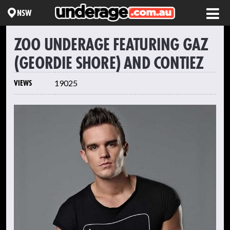
NSW
ZOO UNDERAGE FEATURING GAZ
(GEORDIE SHORE) AND CONTIEZ
VIEWS
19025