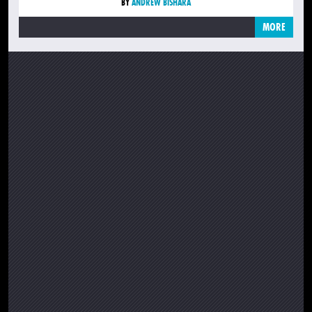
BY
ANDREW BISHARA
MORE