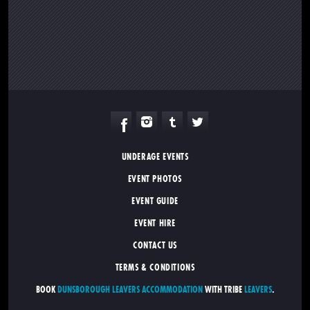
UNDERAGE EVENTS
EVENT PHOTOS
EVENT GUIDE
EVENT HIRE
CONTACT US
TERMS & CONDITIONS
BOOK
DUNSBOROUGH LEAVERS ACCOMMODATION
WITH TRIBE
LEAVERS
.