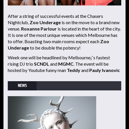
After a string of successful events at the Chasers
Nightclub,
Zoo Underage
is on the move to a brand new
venue.
Roxanne Parlour
is located in the heart of the city.
It is one of the most unique venues which Melbourne has
to offer. Boasting two main rooms expect each
Zoo
Underage
to be double the potency!
Week one will be headlined by Melbourne¡¯s fastest
rising DJ trio
SCNDL
and
MGMC
. The event will be
hosted by Youtube funny man
Teddy
and
Pauly Ivanovic
NEWS