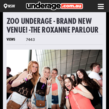
NSW
ZOO UNDERAGE - BRAND NEW
VENUE! -THE ROXANNE PARLOUR
VIEWS
7443