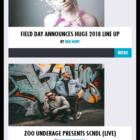
FIELD DAY ANNOUNCES HUGE 2018 LINE UP
BY
KEN HUNT
MORE
ZOO UNDERAGE PRESENTS SCNDL (LIVE)