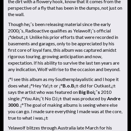
the dirt with a flowery hook, know that it comes from the
perspective of a fly that has been in the dumps, not just on
the wall.
Though he¡¯s been releasing material since the early
2000¡¯s, Radioactive qualifies as Yelawolf¡¯s official
¡°debut.¡± Unlike his prior efforts that were recorded in
basements and garages, only to be appreciated by his
first core of loyal fans, this album was captured amidst
rigorous touring, growing anticipation and now,
expectation. If his ability to survive the last ten years are
any indication, Wolf will rise to the occasion and beyond.
¡°I see this album as my Southernplayalistic and I hope it
does what ¡°Hey Ya!¡± or ¡°
B.o.B
¡± did for Outkast,¡±
says the artist who was featured on
Big Boi¡¯s
2010
single ¡°You Ain¡¯t No DJ¡± that was produced by
Andre
3000
. ¡°The goal of making albums is seeing where else
you can go. I made sure everything I made was at the core,
true to what i was.¡±
Yelawolf blitzes through Australia late March for his