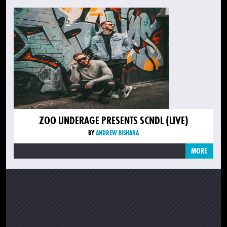
ZOO UNDERAGE PRESENTS SCNDL (LIVE)
BY
ANDREW BISHARA
MORE