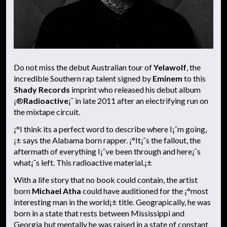
Do not miss the debut Australian tour of
Yelawolf
, the
incredible Southern rap talent signed by
Eminem
to this
Shady Records
imprint who released his debut album
¡®
Radioactive
¡¯ in late 2011 after an electrifying run on
the mixtape circuit.
¡°I think its a perfect word to describe where I¡¯m going,
¡± says the Alabama born rapper. ¡°It¡¯s the fallout, the
aftermath of everything I¡¯ve been through and here¡¯s
what¡¯s left. This radioactive material.¡±
With a life story that no book could contain, the artist
born
Michael Atha
could have auditioned for the ¡°most
interesting man in the world¡± title. Geograpically, he was
born in a state that rests between Mississippi and
Georgia but mentally he was raised in a state of constant