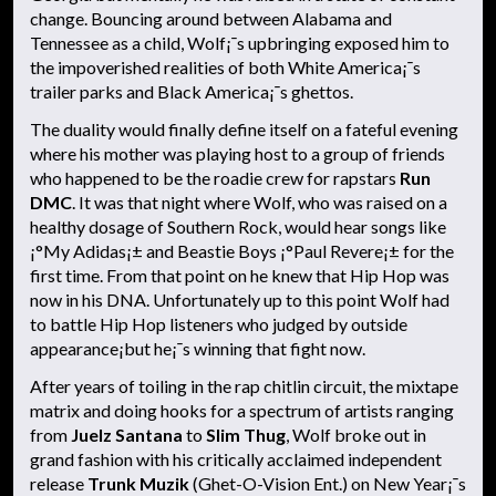
change. Bouncing around between Alabama and
Tennessee as a child, Wolf¡¯s upbringing exposed him to
the impoverished realities of both White America¡¯s
trailer parks and Black America¡¯s ghettos.
The duality would finally define itself on a fateful evening
where his mother was playing host to a group of friends
who happened to be the roadie crew for rapstars
Run
DMC
. It was that night where Wolf, who was raised on a
healthy dosage of Southern Rock, would hear songs like
¡°My Adidas¡± and Beastie Boys ¡°Paul Revere¡± for the
first time. From that point on he knew that Hip Hop was
now in his DNA. Unfortunately up to this point Wolf had
to battle Hip Hop listeners who judged by outside
appearance¡­but he¡¯s winning that fight now.
After years of toiling in the rap chitlin circuit, the mixtape
matrix and doing hooks for a spectrum of artists ranging
from
Juelz Santana
to
Slim Thug
, Wolf broke out in
grand fashion with his critically acclaimed independent
release
Trunk Muzik
(Ghet-O-Vision Ent.) on New Year¡¯s