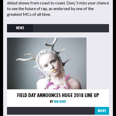
debut shows from coast to coast. Don¡¯t miss your chance
to see the future of rap, as endorsed by one of the
greatest MCs of all time.
NEWS
FIELD DAY ANNOUNCES HUGE 2018 LINE UP
BY
KEN HUNT
MORE