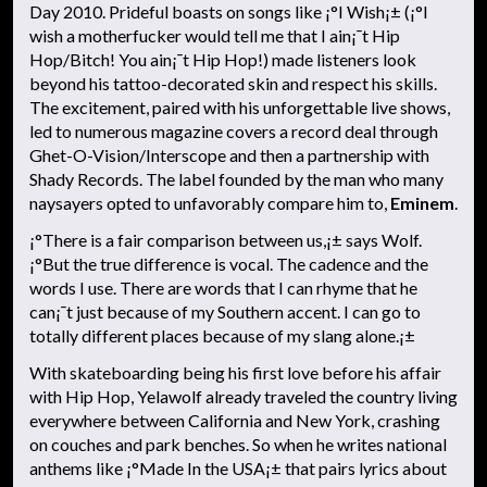
Day 2010. Prideful boasts on songs like ¡°I Wish¡± (¡°I
wish a motherfucker would tell me that I ain¡¯t Hip
Hop/Bitch! You ain¡¯t Hip Hop!) made listeners look
beyond his tattoo-decorated skin and respect his skills.
The excitement, paired with his unforgettable live shows,
led to numerous magazine covers a record deal through
Ghet-O-Vision/Interscope and then a partnership with
Shady Records. The label founded by the man who many
naysayers opted to unfavorably compare him to,
Eminem
.
¡°There is a fair comparison between us,¡± says Wolf.
¡°But the true difference is vocal. The cadence and the
words I use. There are words that I can rhyme that he
can¡¯t just because of my Southern accent. I can go to
totally different places because of my slang alone.¡±
With skateboarding being his first love before his affair
with Hip Hop, Yelawolf already traveled the country living
everywhere between California and New York, crashing
on couches and park benches. So when he writes national
anthems like ¡°Made In the USA¡± that pairs lyrics about