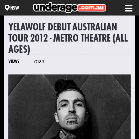
NSW
YELAWOLF DEBUT AUSTRALIAN
TOUR 2012 - METRO THEATRE (ALL
AGES)
VIEWS
7023