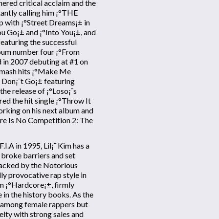
nered critical acclaim and the
antly calling him ¡°THE
p with ¡°Street Dreams¡± in
You Go¡± and ¡°Into You¡±, and
featuring the successful
lbum number four ¡°From
d in 2007 debuting at #1 on
 smash hits ¡°Make Me
 Don¡¯t Go¡± featuring
he release of ¡°Loso¡¯s
d the hit single ¡°Throw It
orking on his next album and
ere Is No Competition 2: The
I.A in 1995, Lil¡¯ Kim has a
 broke barriers and set
Backed by the Notorious
lly provocative rap style in
m ¡°Hardcore¡±, firmly
in the history books. As the
ty among female rappers but
lty with strong sales and