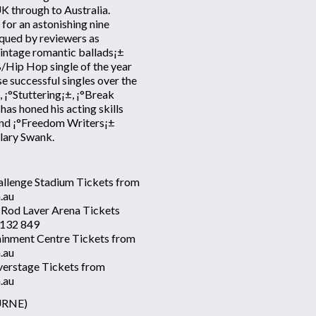
K through to Australia.
 for an astonishing nine
iqued by reviewers as
vintage romantic ballads¡±
/Hip Hop single of the year
e successful singles over the
 ¡°Stuttering¡±, ¡°Break
as honed his acting skills
 and ¡°Freedom Writers¡±
lary Swank.
allenge Stadium Tickets from
.au
 Rod Laver Arena Tickets
 132 849
ainment Centre Tickets from
.au
verstage Tickets from
.au
URNE)