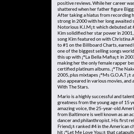
positive reviews. While her career wa
shattered when her father figure Big
After taking a hiatus from recording 
strong in 2000 with her long awaite
Notorious K.I.M¡± which debuted at #
Kim solidified her star power in 200
song Kim featured on with Christina 
to #1 on the Billboard Charts, earne
one of the biggest selling songs worl
this up with ¡°La Bella Mafia¡± in 200
making her the only female rapper bes
certified platinum albums. ¡°The Nak
2005, plus mixtapes ¡°Ms G.O.A.T¡± a
also appeared in various movies, and 
With The Stars.
Mario is a highly successful and tale
greatness from the young age of 15 ye
amazing voice, the 25-year-old Amer
from Baltimore is well known as an a
dancer and philanthropist. His first re
Friend¡± ranked #4 in the American ch
hit ¡°Let Me Love You¡± that catapult