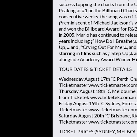
success topping the charts from the U
Peaking at #1 on the Billboard Charts
consecutive weeks, the song was crit
¡°reminiscent of Michael Jackson¡¯s 
and won the Billboard Award for R&B
in 2005. Mario has continued to releas
years including ¡°How Do I Breathe¡±,
Up¡± and ¡°Crying Out For Me¡±, and h
starring in films such as ¡°Step Up¡±
alongside Academy Award Winner Hi
TOUR DATES & TICKET DETAILS
Wednesday August 17th ¨C Perth, Ch
Ticketmaster www.ticketmaster.com
Thursday August 18th ¨C Melbourne,
from Ticketek www.ticketek.com.au
Friday August 19th ¨C Sydney, Entert
Ticketmaster www.ticketmaster.com
Saturday August 20th ¨C Brisbane, Ri
Ticketmaster www.ticketmaster.com
TICKET PRICES (SYDNEY, MELBO