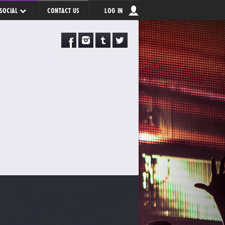
SOCIAL
CONTACT US
LOG IN