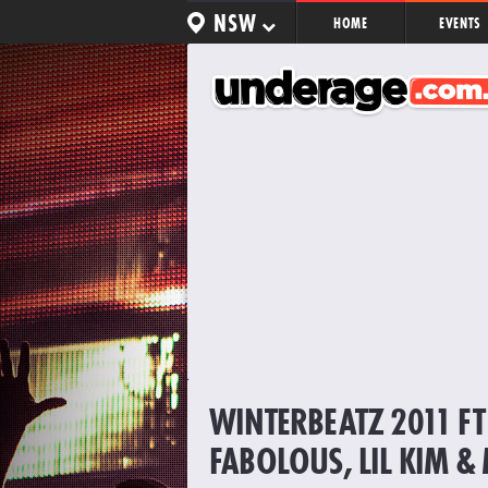
NSW
HOME
EVENTS
WINTERBEATZ 2011 FT 
FABOLOUS, LIL KIM &