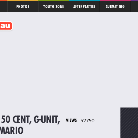
PHOTOS
YOUTH ZONE
AFTERPARTIES
SUBMIT GIG
50 CENT, G-UNIT,
VIEWS
52750
 MARIO