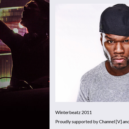
Winterbeatz 2011
Proudly supported by Channel [V] an