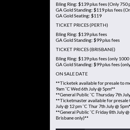
Bling Ring: $139 plus fees (Only 750 p
GA Gold Standing: $119 plus fees (On
GA Gold Seating: $119
TICKET PRICES (PERTH)
Bling Ring: $139 plus fees
GA Gold Standing: $99 plus fees
TICKET PRICES (BRISBANE)
Bling Ring: $139 plus fees (only 1000 
GA Gold Standing: $99 plus fees (onl
ON SALE DATE
**Ticketek available for presale to
9am ¨C Wed 6th July @ 5pm**
**General Public ¨C Thursday 7th Ju
**Ticketmaster available for presal
July @ 12 pm ¨C Thur 7th July @ 5pm
**General Public ¨C Friday 8th July @
Brisbane only)**