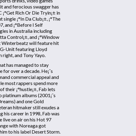
 sports drinks, video games
it and ferocious swagger has
C ¡°Get Rich Or Die Tryin¡± in
 single ¡°In Da Club¡±, ¡°The
, and ¡°Before I Self
les in Australia including
utta Control¡±, and ¡°Window
 Winterbeatz will feature hit
e G-Unit featuring Lloyd
n right, and Tony Yayo.
that has managed to stay
ue for over a decade. He¡¯s
ommand commercial appeal and
hile most rappers spend more
f their ¡°hustle¡±, Fab lets
wo platinum albums (2001¡¯s
Dreams) and one Gold
veteran hitmaker still exudes a
g his career in 1998, Fab was
 live on air on his Hot 97
ange with Noreaga got
him to his label Desert Storm.