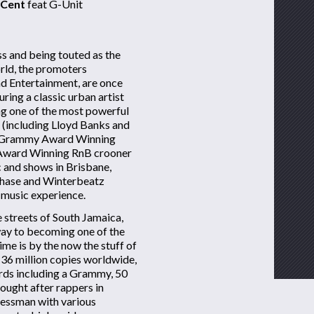
 Cent
feat G-Unit
s and being touted as the
orld, the promoters
d Entertainment, are once
ring a classic urban artist
ing one of the most powerful
t (including Lloyd Banks and
, Grammy Award Winning
d Award Winning RnB crooner
c and shows in Brisbane,
chase and Winterbeatz
 music experience.
 streets of South Jamaica,
way to becoming one of the
time is by the now the stuff of
 36 million copies worldwide,
ds including a Grammy, 50
ought after rappers in
nessman with various