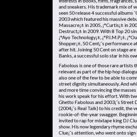
interests in books, films, fragrances,
and sneakers. His trademark mix of w
seen 50 release 4 successful albums ¨
2003 which featured his massive debut
Massacre¡± in 2005, ¡°Curtis¡± in 2007
Destruct¡± in 2009. With 8 Top 20 sing
¡°Ayo Technology¡±, ¡°P.I.M.P¡±, ¡°O
Shopper¡±, 50 Cent¡¯s performance at
after hit. Joining 50 Cent on stage ar
Banks, a successful solo star in his ow
Fabolous is one of those rare artists 
relevant as part of the hip hop dialog
also one of the few to be able to c
street dignity simultaneously. And w
and more time convincing the masses o
his work speak for his effort. With t
Ghetto Fabolous and 2003¡¯s Street 
(2004¡¯s Real Talk) to his credit, the 
rookie-of-the-year swagger. Beginnin
invited to rap for mixtape king DJ Clue
show. His now legendary rhyme exch
Clue¡¯s attention, who went onto sign 