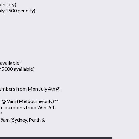
er city)
ly 1500 per city)
available)
y 5000 available)
 members from Mon July 4th @
ly @ 9am (Melbourne only)**
e to members from Wed 6th
**
 9am (Sydney, Perth &