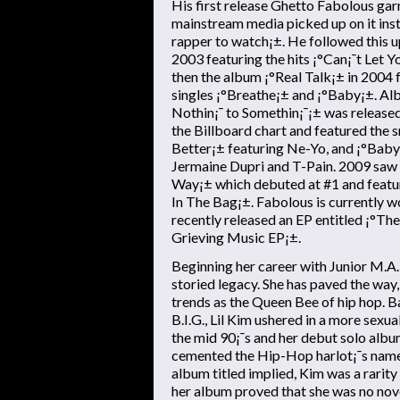
His first release Ghetto Fabolous gar
mainstream media picked up on it inst
rapper to watch¡±. He followed this u
2003 featuring the hits ¡°Can¡¯t Let 
then the album ¡°Real Talk¡± in 2004 
singles ¡°Breathe¡± and ¡°Baby¡±. A
Nothin¡¯ to Somethin¡¯¡± was release
the Billboard chart and featured the
Better¡± featuring Ne-Yo, and ¡°Baby
Jermaine Dupri and T-Pain. 2009 saw t
Way¡± which debuted at #1 and feature
In The Bag¡±. Fabolous is currently w
recently released an EP entitled ¡°Th
Grieving Music EP¡±.
Beginning her career with Junior M.A.F.
storied legacy. She has paved the way,
trends as the Queen Bee of hip hop. 
B.I.G., Lil Kim ushered in a more sexua
the mid 90¡¯s and her debut solo albu
cemented the Hip-Hop harlot¡¯s name 
album titled implied, Kim was a rari
her album proved that she was no nove