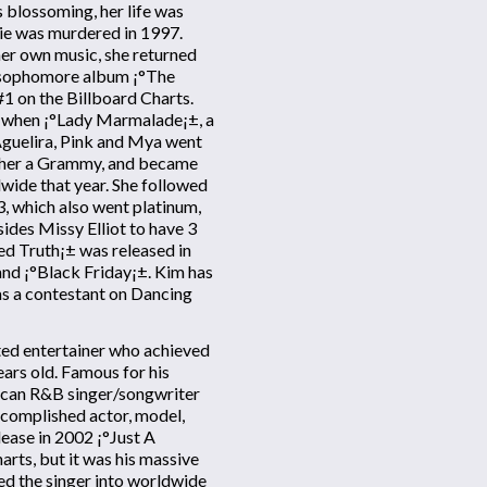
s blossoming, her life was
gie was murdered in 1997.
her own music, she returned
d sophomore album ¡°The
1 on the Billboard Charts.
1, when ¡°Lady Marmalade¡±, a
Aguelira, Pink and Mya went
d her a Grammy, and became
dwide that year. She followed
3, which also went platinum,
ides Missy Elliot to have 3
ed Truth¡± was released in
nd ¡°Black Friday¡±. Kim has
as a contestant on Dancing
nted entertainer who achieved
ars old. Famous for his
ican R&B singer/songwriter
ccomplished actor, model,
lease in 2002 ¡°Just A
arts, but it was his massive
ed the singer into worldwide