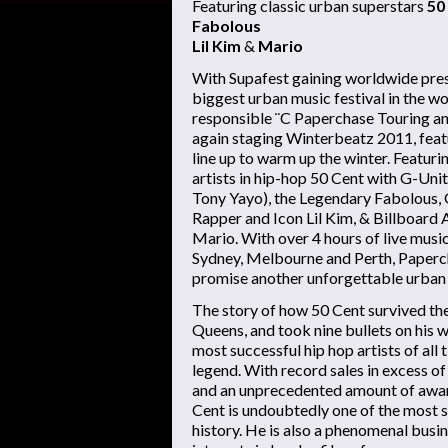
Featuring classic urban superstars
50
Fabolous
Lil Kim
&
Mario
With Supafest gaining worldwide pres
biggest urban music festival in the w
responsible ¨C Paperchase Touring an
again staging Winterbeatz 2011, featu
line up to warm up the winter. Featur
artists in hip-hop 50 Cent with G-Uni
Tony Yayo), the Legendary Fabolous
Rapper and Icon Lil Kim, & Billboar
Mario. With over 4 hours of live musi
Sydney, Melbourne and Perth, Paper
promise another unforgettable urban
The story of how 50 Cent survived the
Queens, and took nine bullets on his 
most successful hip hop artists of all 
legend. With record sales in excess of
and an unprecedented amount of awar
Cent is undoubtedly one of the most s
history. He is also a phenomenal busi