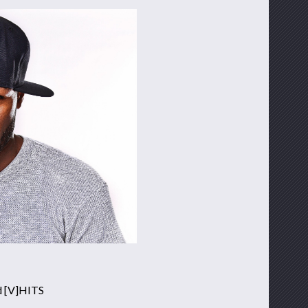
d [V]HITS