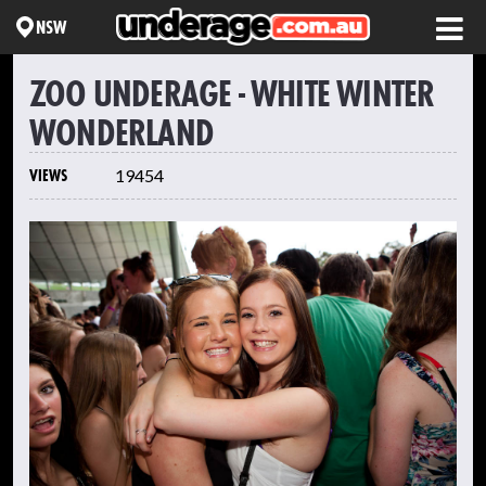
NSW
ZOO UNDERAGE - WHITE WINTER
WONDERLAND
VIEWS
19454