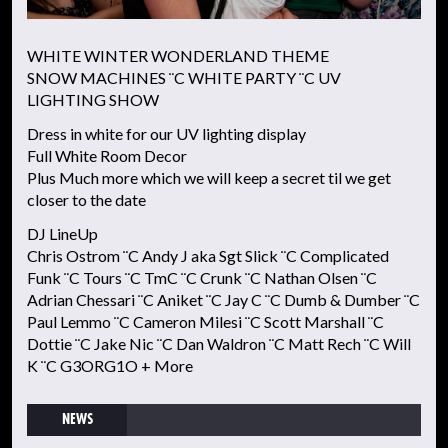
WHITE WINTER WONDERLAND THEME
SNOW MACHINES ¨C WHITE PARTY ¨C UV
LIGHTING SHOW
Dress in white for our UV lighting display
Full White Room Decor
Plus Much more which we will keep a secret til we get
closer to the date
DJ LineUp
Chris Ostrom ¨C Andy J aka Sgt Slick ¨C Complicated
Funk ¨C Tours ¨C TmC ¨C Crunk ¨C Nathan Olsen ¨C
Adrian Chessari ¨C Aniket ¨C Jay C ¨C Dumb & Dumber ¨C
Paul Lemmo ¨C Cameron Milesi ¨C Scott Marshall ¨C
Dottie ¨C Jake Nic ¨C Dan Waldron ¨C Matt Rech ¨C Will
K ¨C G3ORG1O + More
NEWS