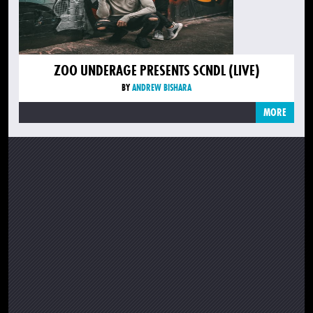
ZOO UNDERAGE PRESENTS SCNDL (LIVE)
BY
ANDREW BISHARA
MORE