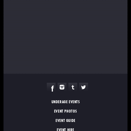
UNDERAGE EVENTS
EVENT PHOTOS
EVENT GUIDE
EVENT HIRE