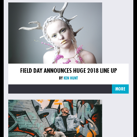
FIELD DAY ANNOUNCES HUGE 2018 LINE UP
BY
KEN HUNT
MORE